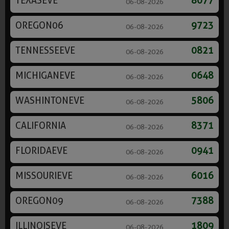
TEXASEVE
8077
06-08-2026
OREGON06
9723
06-08-2026
TENNESSEEVE
0821
06-08-2026
MICHIGANEVE
0648
06-08-2026
WASHINTONEVE
5806
06-08-2026
CALIFORNIA
8371
06-08-2026
FLORIDAEVE
0941
06-08-2026
MISSOURIEVE
6016
06-08-2026
OREGON09
7388
06-08-2026
ILLINOISEVE
1809
06-08-2026