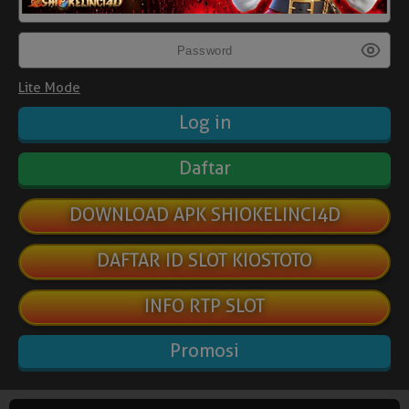
Lite Mode
Daftar
DOWNLOAD APK SHIOKELINCI4D
DAFTAR ID SLOT KIOSTOTO
INFO RTP SLOT
Promosi