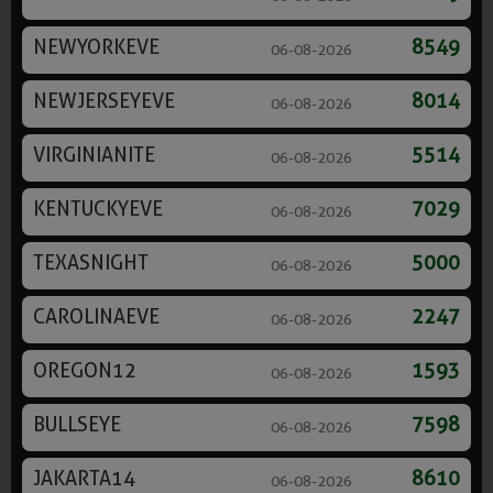
NEWYORKEVE
8549
06-08-2026
NEWJERSEYEVE
8014
06-08-2026
VIRGINIANITE
5514
06-08-2026
KENTUCKYEVE
7029
06-08-2026
TEXASNIGHT
5000
06-08-2026
CAROLINAEVE
2247
06-08-2026
OREGON12
1593
06-08-2026
BULLSEYE
7598
06-08-2026
JAKARTA14
8610
06-08-2026