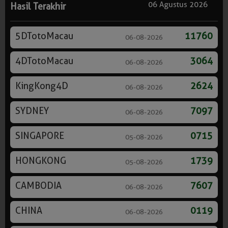
06 Agustus 2026
Hasil Terakhir
5DTotoMacau
11760
06-08-2026
4DTotoMacau
3064
06-08-2026
KingKong4D
2624
06-08-2026
SYDNEY
7097
06-08-2026
SINGAPORE
0715
05-08-2026
HONGKONG
1739
05-08-2026
CAMBODIA
7607
06-08-2026
CHINA
0119
06-08-2026