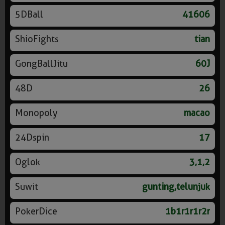
5DBall
41606
ShioFights
tian
GongBallJitu
60J
48D
26
Monopoly
macao
24Dspin
17
Oglok
3,1,2
Suwit
gunting,telunjuk
PokerDice
1b1r1r1r2r