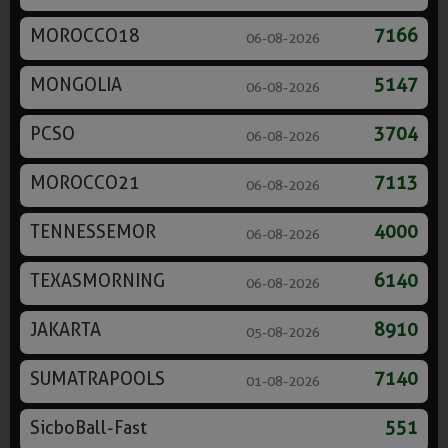
MOROCCO18
7166
06-08-2026
MONGOLIA
5147
06-08-2026
PCSO
3704
06-08-2026
MOROCCO21
7113
06-08-2026
TENNESSEMOR
4000
06-08-2026
TEXASMORNING
6140
06-08-2026
JAKARTA
8910
05-08-2026
SUMATRAPOOLS
7140
01-08-2026
SicboBall-Fast
551