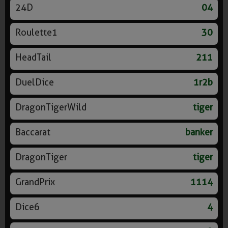
24D
04
Roulette1
30
HeadTail
211
DuelDice
1r2b
DragonTigerWild
tiger
Baccarat
banker
DragonTiger
tiger
GrandPrix
1114
Dice6
4