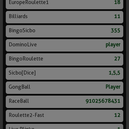
EuropeRoulette1
18
Billiards
11
BingoSicbo
355
DominoLive
player
BingoRoulette
27
Sicbo[Dice]
1,5,5
GongBall
Player
RaceBall
91025678431
Roulette2-Fast
12