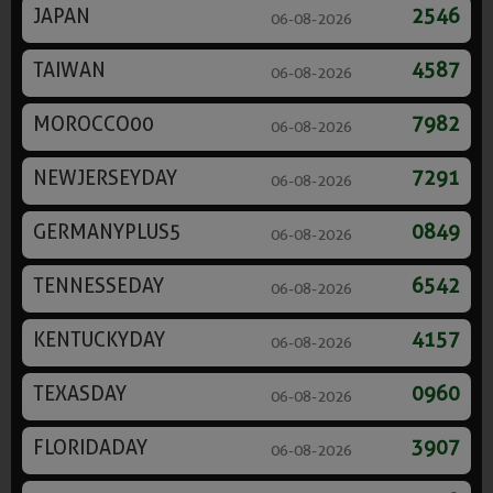
JAPAN
2546
06-08-2026
TAIWAN
4587
06-08-2026
MOROCCO00
7982
06-08-2026
NEWJERSEYDAY
7291
06-08-2026
GERMANYPLUS5
0849
06-08-2026
TENNESSEDAY
6542
06-08-2026
KENTUCKYDAY
4157
06-08-2026
TEXASDAY
0960
06-08-2026
FLORIDADAY
3907
06-08-2026