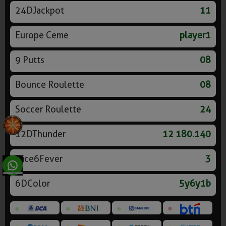
24DJackpot
11
Europe Ceme
player1
9 Putts
08
Bounce Roulette
08
Soccer Roulette
24
12DThunder
12 180.140
Dice6Fever
3
6DColor
5y6y1b