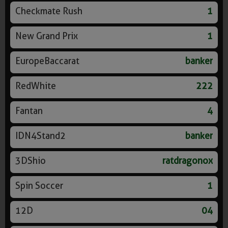
Checkmate Rush
1
New Grand Prix
1
EuropeBaccarat
banker
RedWhite
222
Fantan
4
IDN4Stand2
banker
3DShio
ratdragonox
Spin Soccer
1
12D
04