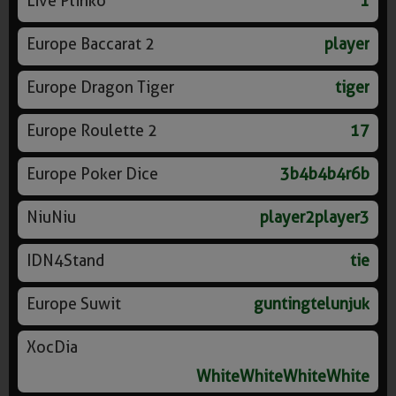
Live Plinko
1
Europe Baccarat 2
player
Europe Dragon Tiger
tiger
Europe Roulette 2
17
Europe Poker Dice
3b4b4b4r6b
NiuNiu
player2player3
IDN4Stand
tie
Europe Suwit
guntingtelunjuk
XocDia
WhiteWhiteWhiteWhite