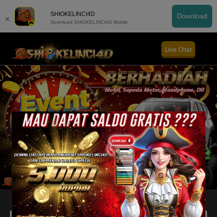
SHIOKELINCI4D
Download
×
Download SHIOKELINCI4D Mobile
Live Chat
Silahkan login untuk mulai bermain