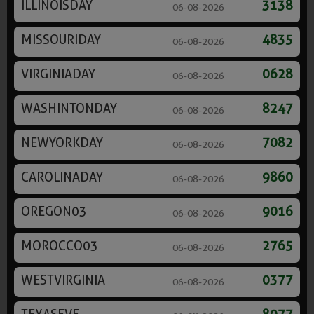
ILLINOISDAY
3138
06-08-2026
MISSOURIDAY
4835
06-08-2026
VIRGINIADAY
0628
06-08-2026
WASHINTONDAY
8247
06-08-2026
NEWYORKDAY
7082
06-08-2026
CAROLINADAY
9860
06-08-2026
OREGON03
9016
06-08-2026
MOROCCO03
2765
06-08-2026
WESTVIRGINIA
0377
06-08-2026